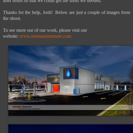
after hours so that we could get the shots we needed.
Thanks for the help, Josh! Below are just a couple of images from
the shoot.
To see more our of our work, please visit our
website:
www.normansizemore.com