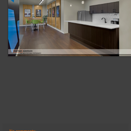
No comments: