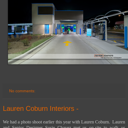
No comments:
Lauren Coburn Interiors -
We had a photo shoot earlier this year with Lauren Coburn. Lauren
and Senior Designer Susie Chavez met us on-site to walk us