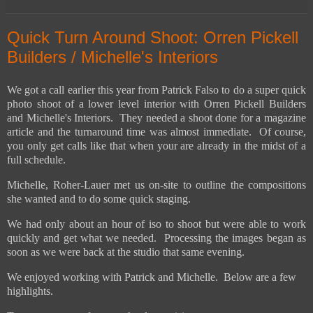
Quick Turn Around Shoot: Orren Pickell
Builders / Michelle's Interiors
We got a call earlier this year from Patrick Falso to do a super quick
photo shoot of a lower level interior with Orren Pickell Builders
and Michelle's Interiors. They needed a shoot done for a magazine
article and the turnaround time was almost immediate. Of course,
you only get calls like that when your are already in the midst of a
full schedule.
Michelle, Roher-Lauer met us on-site to outline the compositions
she wanted and to do some quick staging.
We had only about an hour of iso to shoot but were able to work
quickly and get what we needed. Processing the images began as
soon as we were back at the studio that same evening.
We enjoyed working with Patrick and Michelle. Below are a few
highlights.