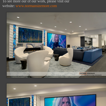
To see more our of our work, please visit our
website:
www.normansizemore.com