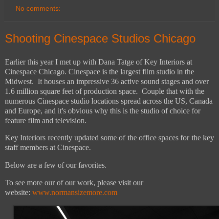
No comments:
Shooting Cinespace Studios Chicago
Earlier this year I met up with Dana Tatge of Key Interiors at
Cinespace Chicago. Cinespace is the largest film studio in the
Midwest. It houses an impressive 36 active sound stages and over
1.6 million square feet of production space. Couple that with the
numerous Cinespace studio locations spread across the US, Canada
and Europe, and it's obvious why this is the studio of choice for
feature film and television.
Key Interiors recently updated some of the office spaces for the key
staff members at Cinespace.
Below are a few of our favorites.
To see more our of our work, please visit our
website:
www.normansizemore.com