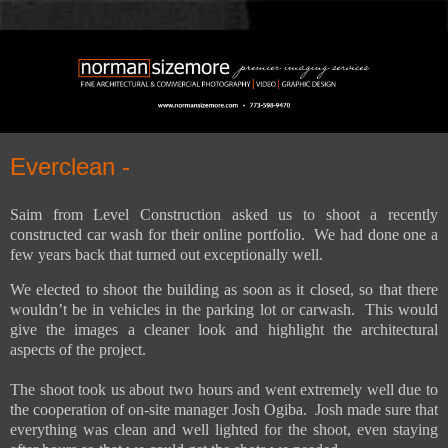
Everclean -
Saim from Level Construction asked us to shoot a recently
constructed car wash for their online portfolio.
We had done one a
few years back that turned out exceptionally well.
We elected to shoot the building as soon as it closed, so that there
wouldn’t be in vehicles in the parking lot or carwash. This would
give the images a cleaner look and highlight the architectural
aspects of the project.
The shoot took us about two hours and went extremely well due to
the cooperation of on-site manager Josh Ogiba. Josh made sure that
everything was clean and well lighted for the shoot, even staying