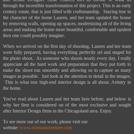
through the incredible transformation of this project. This is an early
century estate, that is just filled with craftsmanship. Staying true to
the character of the home Lauren, and her team updated the house
by removing walls, opening up spaces, modernizing all of the living
areas and making the home more beautiful, comfortable and opulent
then one could possibly imagine.
When we arrived on the first day of shooting, Lauren and her team
were fully prepared, having everything perfectly set and staged for
the photo shoot. As someone who shoots nearly every day, I really
appreciate all the hard work and preparation that they put forth to
make the shoot run smoothly and allowing us to capture as many
images as possible. Just look at the attention to detail in the images.
This is what true high-end interior design is all about. Artistry in
the home.
You've read about Lauren and her team here before, and below is
why her firm is considered on of the most exclusive and sought
after Interior Design firms in the Chicagoland area. Enjoy.
To see more our of our work, please visit our
website:
www.normansizemore.com