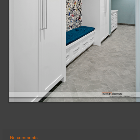
No comments: