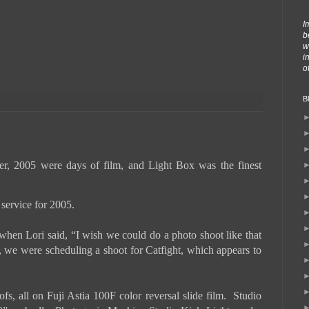
I
b
w
i
o
B
, 2005 were days of film, and Light Box was the finest
g service for 2005.
hen Lori said, “I wish we could do a photo shoot like that
 we were scheduling a shoot for Catfight, which appears to
, all on Fuji Astia 100F color reversal slide film. Studio