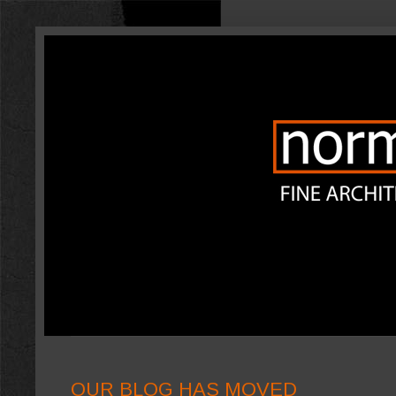
OUR BLOG HAS MOVED