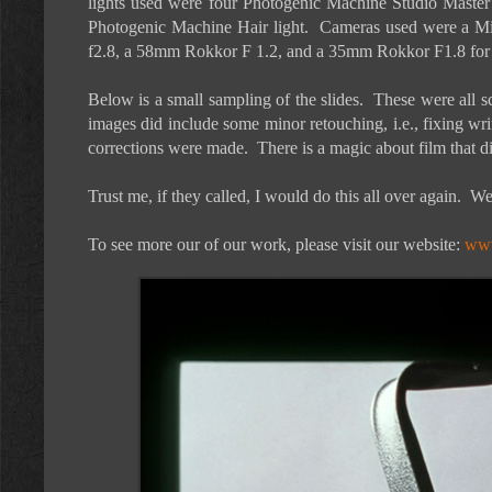
lights used were four Photogenic Machine Studio Master 
Photogenic Machine Hair light. Cameras used were a M
f2.8, a 58mm Rokkor F 1.2, and a 35mm Rokkor F1.8 for
Below is a small sampling of the slides. These were all 
images did include some minor retouching, i.e., fixing wr
corrections were made. There is a magic about film that di
Trust me, if they called, I would do this all over again. 
To see more our of our work, please visit our website:
www