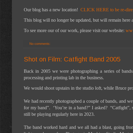
Our blog has a new location!
CLICK HERE to be re-dire
This blog will no longer be updated, but will remain here a
To see more our of our work, please visit our website:
www
No comments:
Shot on Film: Catfight Band 2005
Back in 2005 we were photographing a series of bands
processing and printing lab in the business.
We would shoot upstairs in the studio loft, while Bruce pro
We had recently photographed a couple of bands, and were
for my band”. ‘You’re in a band?” I asked? “Catfight”, 
still be playing regularly here in 2023.
The band worked hard and we all had a blast, going from