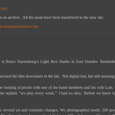
cted
.
s an archive. All the posts have been transferred to the new site.
.normansizemore.com
 at Bruce Starrenburg’s Light Box Studio in East Dundee.
Remember
cessed the film downstairs in the lab. Not digital fast, but still amazin
 looking at proofs with one of the band members and his wife Lori, w
she replied, “we play every week.” I had no idea. Before we knew it,
 several set and costumes changes. We photographed nearly 200 proofs