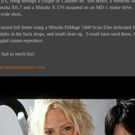
II’s, firing through a couple of Calumet 48” soft boxes, a Westcott
inolta XE-7 and a Minolta X-570 mounted on an MD-1 motor drive. 
 wide shots.
scanned full frame using a Minolta DiMage 5400 Scan Elite dedicated 
inkles in the back drops, and small clean up. I could have used those,
gital cannot reproduce.
We had so much fun!
.normansizemore.com