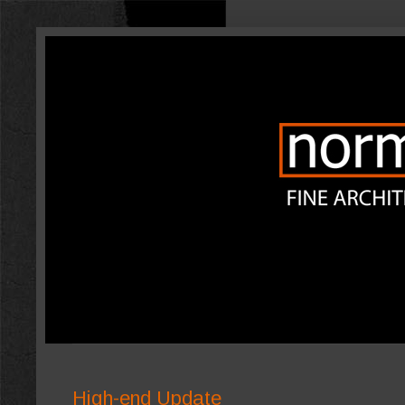
High-end Update