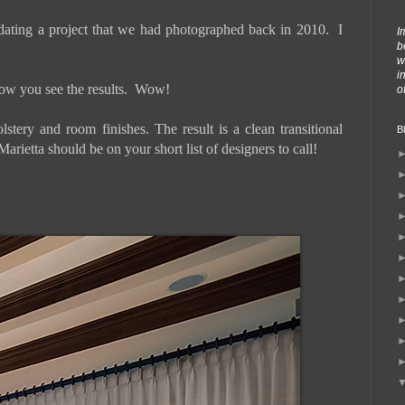
dating a project that we had photographed back in 2010. I
I
b
w
i
below you see the results. Wow!
o
tery and room finishes. The result is a clean transitional
B
rietta should be on your short list of designers to call!