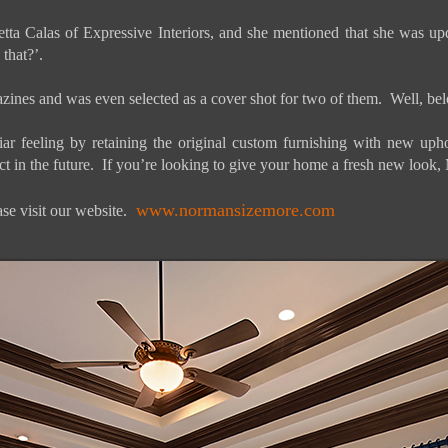
ta Calas of Expressive Interiors, and she mentioned that she was up
that?’.
agazines and was even selected as a cover shot for two of them. Well, 
 feeling by retaining the original custom furnishing with new uphols
t in the future. If you’re looking to give your home a fresh new look, Ma
www.normansizemore.com
se visit our website.