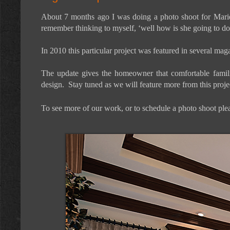
About 7 months ago I was doing a photo shoot for Mariet
remember thinking to myself, ‘well how is she going to do 
In 2010 this particular project was featured in several m
The update gives the homeowner that comfortable familiar
design. Stay tuned as we will feature more from this projec
To see more of our work, or to schedule a photo shoot plea