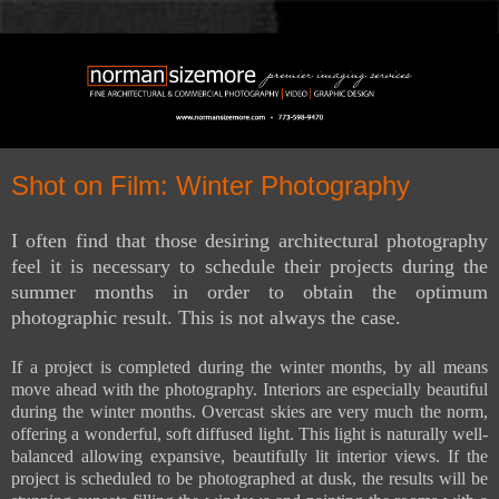
Shot on Film: Winter Photography
I often find that those desiring architectural photography
feel it is necessary to schedule their projects during the
summer months in order to obtain the optimum
photographic result. This is not always the case.
If a project is completed during the winter months, by all means
move ahead with the photography. Interiors are especially beautiful
during the winter months. Overcast skies are very much the norm,
offering a wonderful, soft diffused light. This light is naturally well-
balanced allowing expansive, beautifully lit interior views. If the
project is scheduled to be photographed at dusk, the results will be