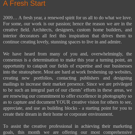
A Fresh Start
2009… A fresh year, a renewed spirit for us all to do what we love.
For some, our work is our passion; hence the reason we are in the
creative field. Architects, designers, custom home builders, and
interior decorators all feel this inspiration that drives them to
continue creating lovely, stunning spaces to live in and admire.
We have heard from many of you and, overwhelmingly, the
consensus is a determination to make this year a turning point, an
opportunity to catapult our fields of expertise and our businesses
into the stratosphere. Most are hard at work freshening up websites,
creating new portfolios, contacting publishers and designing
mailings to increase their market presence. Since we are privileged
to be such an integral part of our clients’ efforts in these areas, we
are renewing our commitment to offer excellence in photography so
as to capture and document YOUR creative vision for others to see,
appreciate, and use as building blocks - a starting point for you to
create their dream in their home or corporate environment.
To assist the creative professional in achieving their marketing
goals, this month we are offering our most comprehensive