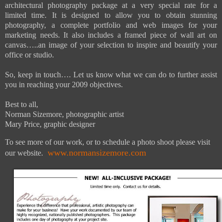
architectural photography package at a very special rate for a
limited time. It is designed to allow you to obtain stunning
photography, a complete portfolio and web images for your
marketing needs. It also includes a framed piece of wall art on
canvas…..an image of your selection to inspire and beautify your
office or studio.
So, keep in touch…. Let us know what we can do to further assist
you in reaching your 2009 objectives.
Best to all,
Norman Sizemore, photographic artist
Mary Price, graphic designer
To see more of our work, or to schedule a photo shoot please visit
www.normansizemore.com
our website.