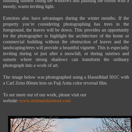
stunning sunsets filling the windows and painting the rooms with a
moody, warm inviting light.
Exteriors also have advantages during the winter months. If the
property you’re considering photographing has trees in the
foreground, the leaves will be down. This provides an opportunity
for the photographer to highlight the architecture of the home or
commercial building without the obstruction of leaves and the
landscaping/trees will provide a beautiful vignette. This is especially
inviting during or just after a snowfall, or during sunrises and
sunsets where strong shadows can transform the ordinary
photograph into a work of art.
The image below was photographed using a Hasselblad 501C with
a Carl Zeiss 80mm lens on Fuji Astia color reversal film
.
To see more our of our work, please visit our
website:
www.normansizemore.com