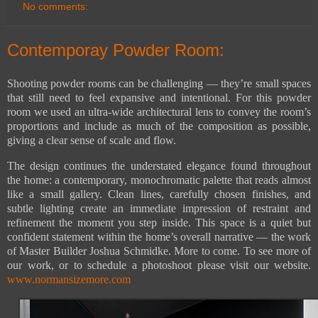
No comments:
Contemporay Powder Room:
Shooting powder rooms can be challenging — they’re small spaces
that still need to feel expansive and intentional. For this powder
room we used an ultra-wide architectural lens to convey the room’s
proportions and include as much of the composition as possible,
giving a clear sense of scale and flow.
The design continues the understated elegance found throughout
the home: a contemporary, monochromatic palette that reads almost
like a small gallery. Clean lines, carefully chosen finishes, and
subtle lighting create an immediate impression of restraint and
refinement the moment you step inside. This space is a quiet but
confident statement within the home’s overall narrative — the work
of Master Builder Joshua Schmidke. More to come. To see more of
our work, or to schedule a photoshoot please visit our website.
www.normansizemore.com