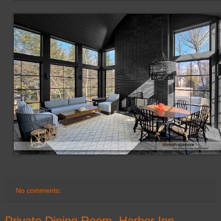
No comments:
Private Dining Room, Harbor Inn