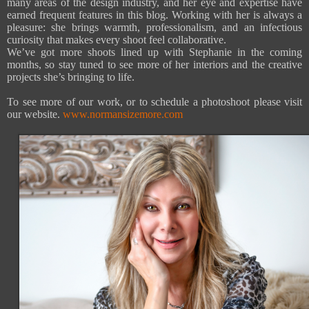
many areas of the design industry, and her eye and expertise have
earned frequent features in this blog. Working with her is always a
pleasure: she brings warmth, professionalism, and an infectious
curiosity that makes every shoot feel collaborative.
We’ve got more shoots lined up with Stephanie in the coming
months, so stay tuned to see more of her interiors and the creative
projects she’s bringing to life.
To see more of our work, or to schedule a photoshoot please visit
our website.
www.normansizemore.com