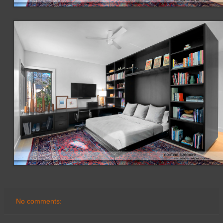
No comments: