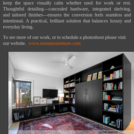
keep the space visually calm whether used for work or rest.
Thoughtful detailing—concealed hardware, integrated shelving,
and tailored finishes—ensures the conversion feels seamless and
intentional. A practical, brilliant solution that balances luxury and
everyday living.
To see more of our work, or to schedule a photoshoot please visit
our website.
www.normansizemore.com