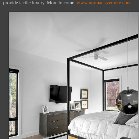
provide tactile luxury. More to come.
www.normansizemore.com