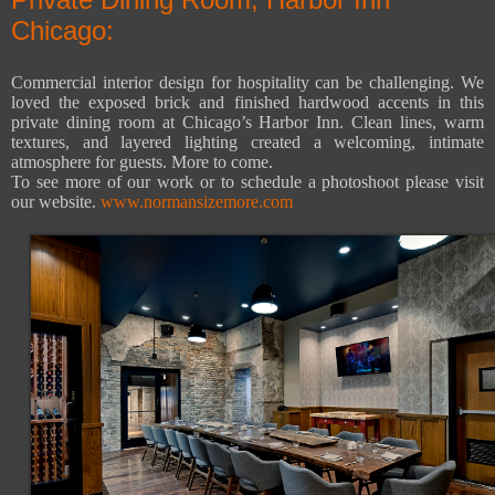
Chicago:
Commercial interior design for hospitality can be challenging. We
loved the exposed brick and finished hardwood accents in this
private dining room at Chicago’s Harbor Inn. Clean lines, warm
textures, and layered lighting created a welcoming, intimate
atmosphere for guests. More to come.
To see more of our work or to schedule a photoshoot please visit
our website.
www.normansizemore.com