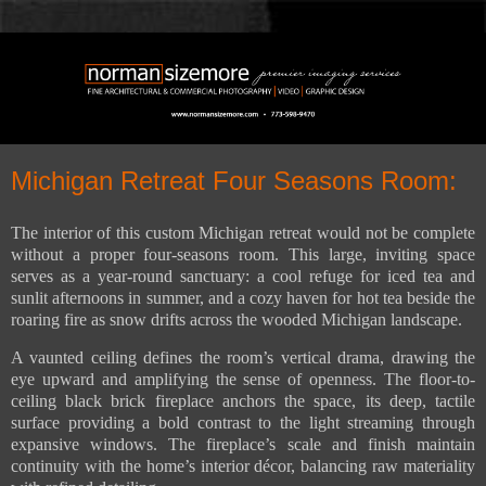
Michigan Retreat Four Seasons Room:
The interior of this custom Michigan retreat would not be complete
without a proper four-seasons room. This large, inviting space
serves as a year-round sanctuary: a cool refuge for iced tea and
sunlit afternoons in summer, and a cozy haven for hot tea beside the
roaring fire as snow drifts across the wooded Michigan landscape.
A vaunted ceiling defines the room’s vertical drama, drawing the
eye upward and amplifying the sense of openness. The floor-to-
ceiling black brick fireplace anchors the space, its deep, tactile
surface providing a bold contrast to the light streaming through
expansive windows. The fireplace’s scale and finish maintain
continuity with the home’s interior décor, balancing raw materiality