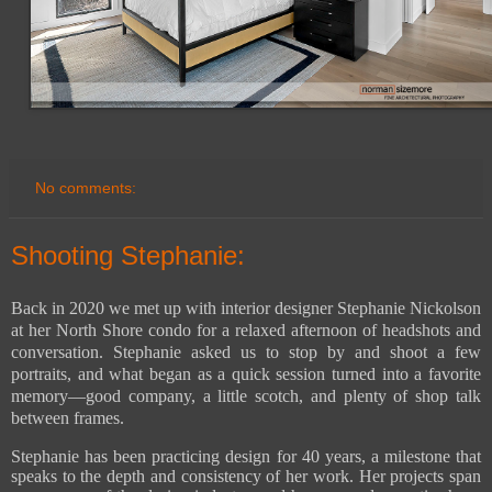
No comments:
Shooting Stephanie:
Back in 2020 we met up with interior designer Stephanie Nickolson
at her North Shore condo for a relaxed afternoon of headshots and
conversation. Stephanie asked us to stop by and shoot a few
portraits, and what began as a quick session turned into a favorite
memory—good company, a little scotch, and plenty of shop talk
between frames.
Stephanie has been practicing design for 40 years, a milestone that
speaks to the depth and consistency of her work. Her projects span