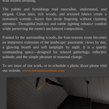
with refined detailing.
The palette and furnishings read masculine, understated, and
elegant. Clean lines, rich woods, and textured fabrics create a
restrained warmth—layers that invite lingering without claiming
attention. Thoughtful built-ins and subtle lighting enhance comfort
while preserving the room’s uncluttered composition.
Framed by the surrounding woods, the four-seasons room becomes
an immersive extension of the landscape: panoramic views by day,
a glowing hearth and soft lamplight by night. It is a quietly
commanding space—designed for relaxed gatherings, reflective
solitude, and the simple pleasure of seasonal change.
To see more of our work, or to schedule a photo shoot please visit
our website.
www.normansizemore.com