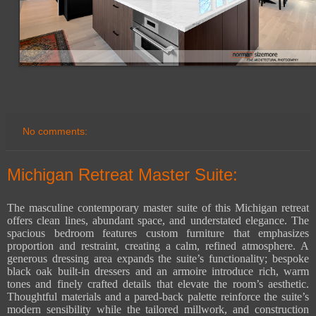
No comments:
Michigan Retreat Master Suite:
The masculine contemporary master suite of this Michigan retreat
offers clean lines, abundant space, and understated elegance. The
spacious bedroom features custom furniture that emphasizes
proportion and restraint, creating a calm, refined atmosphere. A
generous dressing area expands the suite’s functionality; bespoke
black oak built-in dressers and an armoire introduce rich, warm
tones and finely crafted details that elevate the room’s aesthetic.
Thoughtful materials and a pared-back palette reinforce the suite’s
modern sensibility while the tailored millwork, and construction