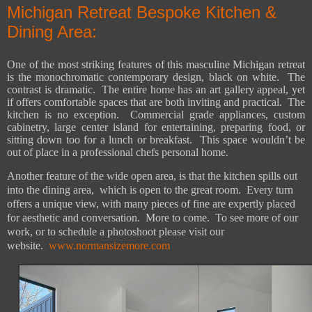
Michigan Retreat Bespoke Kitchen &
Dining Area:
One of the most striking features of this masculine Michigan retreat
is the monochromatic contemporary design, black on white.
The
contrast is dramatic.
The entire home has an art gallery appeal, yet
if offers comfortable spaces that are both inviting and practical.
The
kitchen is no exception.
Commercial grade appliances, custom
cabinetry, large center island for entertaining, preparing food, or
sitting down too for a lunch or breakfast.
This space wouldn’t be
out of place in a professional chefs personal home.
Another feature of the wide open area, is that the kitchen spills out
into the dining area,
which is open to the great room.
Every turn
offers a unique view, with many pieces of fine are expertly placed
for aesthetic and conversation.
More to come.
To see more of our
work, or to schedule a photoshoot please visit our
website.
www.normansizemore.com