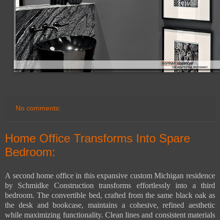
No comments:
Home Office Transforms Into Spare
Bedroom:
A second home office in this expansive custom Michigan residence
by Schmidke Construction transforms effortlessly into a third
bedroom. The convertible bed, crafted from the same black oak as
the desk and bookcase, maintains a cohesive, refined aesthetic
while maximizing functionality. Clean lines and consistent materials