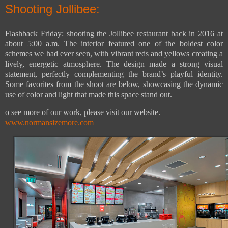
Shooting Jollibee:
Flashback Friday: shooting the Jollibee restaurant back in 2016 at
about 5:00 a.m. The interior featured one of the boldest color
schemes we had ever seen, with vibrant reds and yellows creating a
lively, energetic atmosphere. The design made a strong visual
statement, perfectly complementing the brand’s playful identity.
Some favorites from the shoot are below, showcasing the dynamic
use of color and light that made this space stand out.
o see more of our work, please visit our website.
www.normansizemore.com