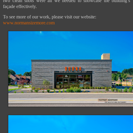
two clean shots were all we needed to showcase the building’s
façade effectively.
To see more of our work, please visit our website:
www.normansizemore.com