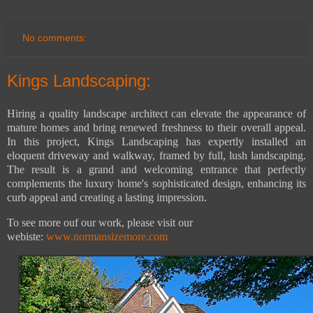
No comments:
Kings Landscaping:
Hiring a quality landscape architect can elevate the appearance of
mature homes and bring renewed freshness to their overall appeal.
In this project, Kings Landscaping has expertly installed an
eloquent driveway and walkway, framed by full, lush landscaping.
The result is a grand and welcoming entrance that perfectly
complements the luxury home's sophisticated design, enhancing its
curb appeal and creating a lasting impression.
To see more ouf our work, please visit our
webiste:
www.normansizemore.com