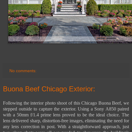
No comments:
Buona Beef Chicago Exterior:
Following the interior photo shoot of this Chicago Buona Beef, we
stepped outside to capture the exterior. Using a Sony A850 paired
with a 50mm f/1.4 prime lens proved to be the ideal choice. The
lens delivered sharp, distortion-free images, eliminating the need for
any lens correction in post. With a straightforward approach, just