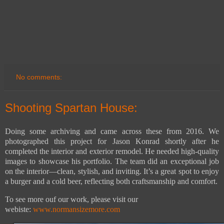
No comments:
Shooting Spartan House:
Doing some archiving and came across these from 2016. We
photographed this project for Jason Konrad shortly after he
completed the interior and exterior remodel. He needed high-quality
images to showcase his portfolio. The team did an exceptional job
on the interior—clean, stylish, and inviting. It’s a great spot to enjoy
a burger and a cold beer, reflecting both craftsmanship and comfort.
To see more ouf our work, please visit our
webiste:
www.normansizemore.com