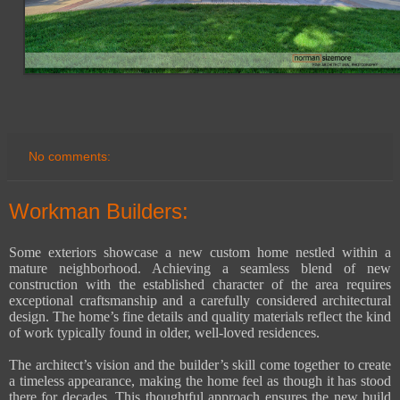
No comments:
Workman Builders:
Some exteriors showcase a new custom home nestled within a
mature neighborhood. Achieving a seamless blend of new
construction with the established character of the area requires
exceptional craftsmanship and a carefully considered architectural
design. The home’s fine details and quality materials reflect the kind
of work typically found in older, well-loved residences.
The architect’s vision and the builder’s skill come together to create
a timeless appearance, making the home feel as though it has stood
there for decades. This thoughtful approach ensures the new build