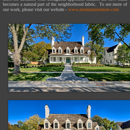
becomes a natural part of the neighborhood fabric. To see more of
our work, please visit our website -
www.normansizemore.com