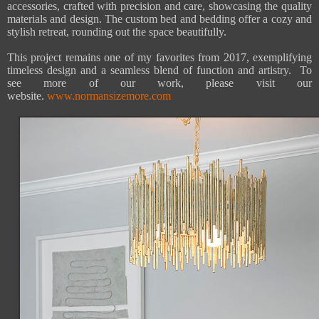
accessories, crafted with precision and care, showcasing the quality
materials and design. The custom bed and bedding offer a cozy and
stylish retreat, rounding out the space beautifully.
This project remains one of my favorites from 2017, exemplifying
timeless design and a seamless blend of function and artistry. To
see more of our work, please visit our
website.
www.normansizemore.com