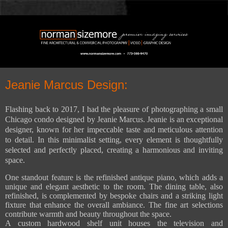
Jeanie Marcus Design:
Flashing back to 2017, I had the pleasure of photographing a small
Chicago condo designed by Jeanie Marcus. Jeanie is an exceptional
designer, known for her impeccable taste and meticulous attention
to detail. In this minimalist setting, every element is thoughtfully
selected and perfectly placed, creating a harmonious and inviting
space.
One standout feature is the refinished antique piano, which adds a
unique and elegant aesthetic to the room. The dining table, also
refinished, is complemented by bespoke chairs and a striking light
fixture that enhance the overall ambiance. The fine art selections
contribute warmth and beauty throughout the space.
A custom hardwood shelf unit houses the television and