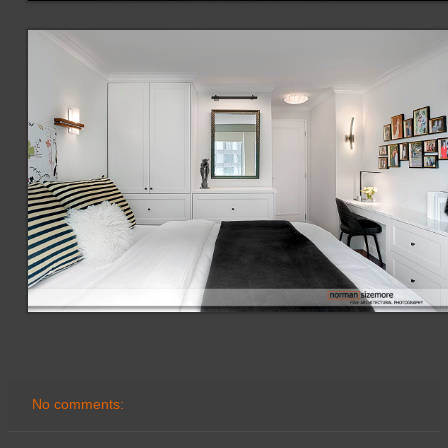
No comments: