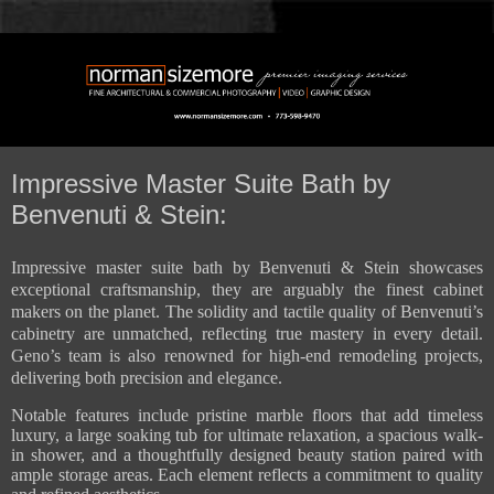
Impressive Master Suite Bath by
Benvenuti & Stein:
Impressive master suite bath by Benvenuti & Stein showcases
exceptional craftsmanship, they are arguably the finest cabinet
makers on the planet. The solidity and tactile quality of Benvenuti’s
cabinetry are unmatched, reflecting true mastery in every detail.
Geno’s team is also renowned for high-end remodeling projects,
delivering both precision and elegance.
Notable features include pristine marble floors that add timeless
luxury, a large soaking tub for ultimate relaxation, a spacious walk-
in shower, and a thoughtfully designed beauty station paired with
ample storage areas. Each element reflects a commitment to quality