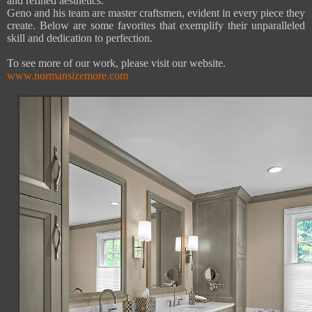
and refined aesthetics.
Geno and his team are master craftsmen, evident in every piece they
create. Below are some favorites that exemplify their unparalleled
skill and dedication to perfection.
To see more of our work, please visit our website.
www.normansizemore.com