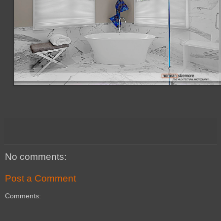
No comments:
Post a Comment
Comments: