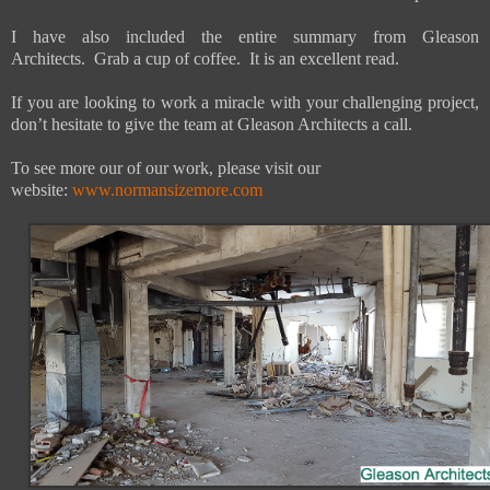
I have also included the entire summary from Gleason
Architects. Grab a cup of coffee. It is an excellent read.
If you are looking to work a miracle with your challenging project,
don’t hesitate to give the team at Gleason Architects a call.
To see more our of our work, please visit our
website:
www.normansizemore.com