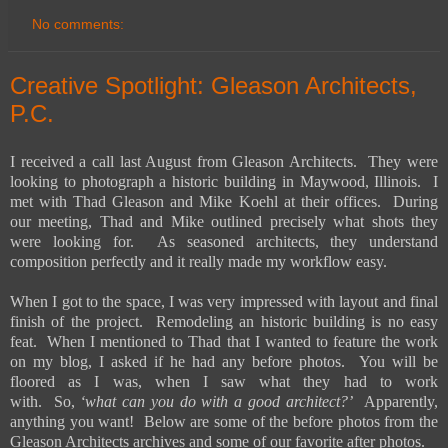
No comments:
Creative Spotlight: Gleason Architects,
P.C.
I received a call last August from Gleason Architects. They were
looking to photograph a historic building in Maywood, Illinois. I
met with Thad Gleason and Mike Koehl at their offices. During
our meeting, Thad and Mike outlined precisely what shots they
were looking for. As seasoned architects, they understand
composition perfectly and it really made my workflow easy.
When I got to the space, I was very impressed with layout and final
finish of the project. Remodeling an historic building is no easy
feat. When I mentioned to Thad that I wanted to feature the work
on my blog, I asked if he had any before photos. You will be
floored as I was, when I saw what they had to work
with. So,
‘what can you do with a good architect?’
Apparently,
anything you want! Below are some of the before photos from the
Gleason Architects archives and some of our favorite after photos.