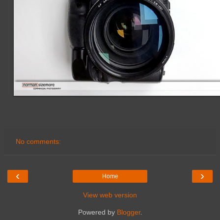
No comments:
‹
›
Home
View web version
Powered by
Blogger
.