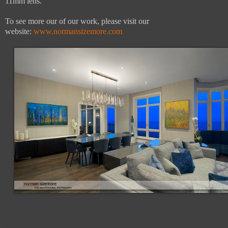
11mm lens.
To see more our of our work, please visit our
website:
www.normansizemore.com