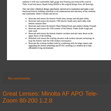
No comments:
Great Lenses: Minolta AF APO Tele-
Zoom 80-200 1.2.8