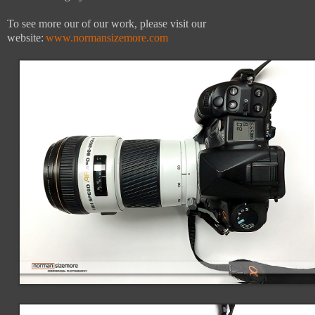
To see more our of our work, please visit our
website:
www.normansizemore.com