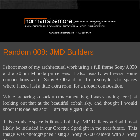
Random 008: JMD Builders
I shoot most of my architectural work using a full frame Sony A850
and a 20mm Minolta prime lens.
I also usually will revisit some
compositions with a Sony A700 and an 11mm Sony lens for spaces
where I need just a little extra room for a proper composition.
While preparing to pack up my camera bag, I was standing here just
looking out that at the beautiful cobalt sky, and thought I would
shoot this one last shot. I am really glad I did.
This exquisite space built was built by JMD Builders and will most
likely be included in our Creative Spotlight in the near future. This
image was photographed using a Sony A700 camera with a Sony