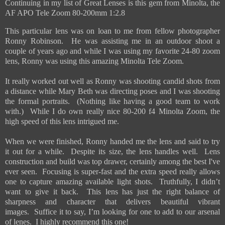
Continuing in my list of Great Lenses is this gem from Minolta, the
AF APO Tele Zoom 80-200mm 1:2.8
This particular lens was on loan to me from fellow photographer
Ronny Robinson. He was assisting me in an outdoor shoot a
couple of years ago and while I was using my favorite 24-80 zoom
lens, Ronny was using this amazing Minolta Tele Zoom.
It really worked out well as Ronny was shooting candid shots from
a distance while Mary Beth was directing poses and I was shooting
the formal portraits. (Nothing like having a good team to work
with.) While I do own really nice 80-200 f4 Minolta Zoom, the
high speed of this lens intrigued me.
When we were finished, Ronny handed me the lens and said to try
it out for a while. Despite its size, the lens handles well. Lens
construction and build was top drawer, certainly among the best I've
ever seen. Focusing is super-fast and the extra speed really allows
one to capture amazing available light shots. Truthfully, I didn’t
want to give it back. This lens has just the right balance of
sharpness and character that delivers beautiful vibrant
images. Suffice it to say, I’m looking for one to add to our arsenal
of lenes. I highly recommend this one!