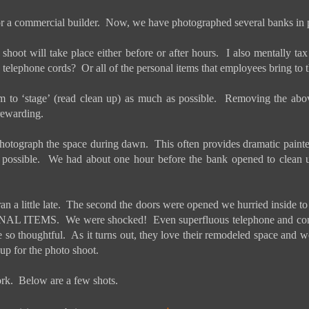
or a commercial builder.
Now, we have photographed several banks in pas
hoot will take place either before or after hours.
I also mentally ta
d telephone cords?
Or all of the personal items that employees bring to
to ‘stage’ (read clean up) as much as possible.
Removing the above
 rewarding.
 photograph the space during dawn.
This often provides dramatic pain
 possible.
We had about one hour before the bank opened to clean u
a little late.
The second the doors were opened we hurried inside to ge
NAL ITEMS.
We were shocked!
Even superfluous telephone and co
e so thoughtful.
As it turns out, they love their remodeled space and we
 up for the photo shoot.
ork.
Below are a few shots.