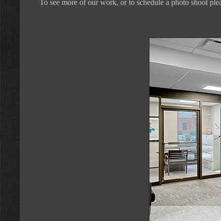
To see more of our work, or to schedule a photo shoot plea