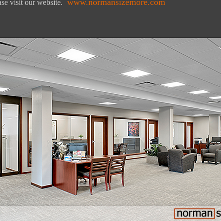
www.normansizemore.com
se visit our website.