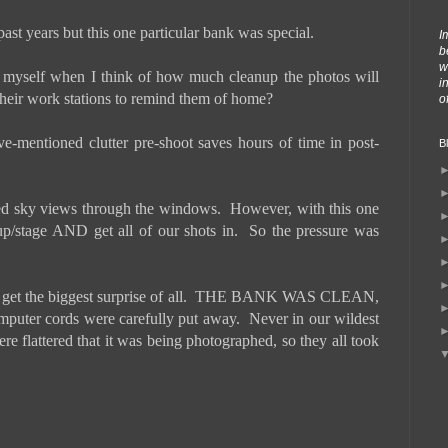
t years but this one particular bank was special.
I
b
w
x myself when I think of how much cleanup the photos will
i
 their work stations to remind them of home?
o
-mentioned clutter pre-shoot saves hours of time in post-
B
ted sky views through the windows.
However, with this one
p/stage AND get all of our shots in.
So the pressure was
t the biggest surprise of all.
THE BANK WAS CLEAN,
mputer cords were carefully put away.
Never in our wildest
re flattered that it was being photographed, so they all took