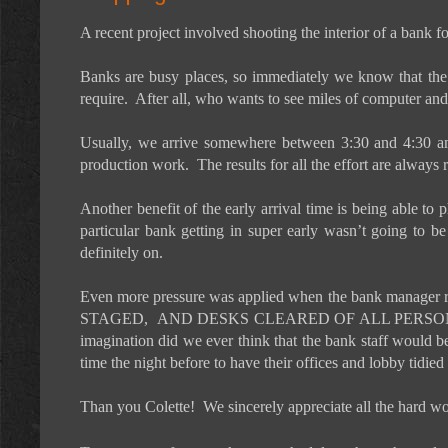
A recent project involved shooting the interior of a bank f
Banks are busy places, so immediately we know that the s
require.
After all, who wants to see miles of computer an
Usually, we arrive somewhere between 3:30 and 4:30 am 
production work.
The results for all the effort are always
Another benefit of the early arrival time is being able to
particular bank getting in super early wasn’t going to be
definitely on.
Even more pressure was applied when the bank manager ran 
STAGED,
AND DESKS CLEARED OF ALL PERSO
imagination did we ever think that the bank staff would b
time the night before to have their offices and lobby tidied
Than you Colette!
We sincerely appreciate all the hard w