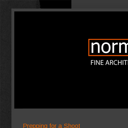
Prepping for a Shoot